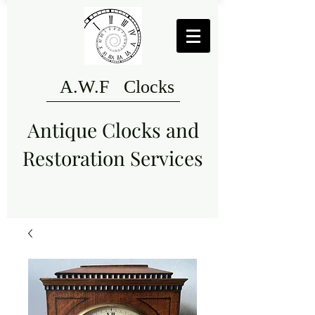
A.W.F Clocks
Antique Clocks and
Restoration Services