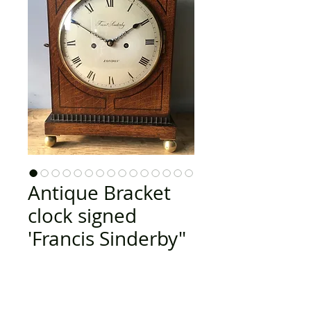
Antique Bracket
clock signed
'Francis Sinderby"
Price
£2,895.00
Out of Stock